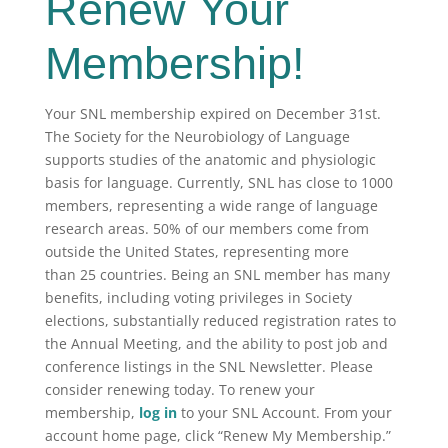
Renew Your
Membership!
Your SNL membership expired on December 31st.
The Society for the Neurobiology of Language
supports studies of the anatomic and physiologic
basis for language. Currently, SNL has close to 1000
members, representing a wide range of language
research areas. 50% of our members come from
outside the United States, representing more
than 25 countries. Being an SNL member has many
benefits, including voting privileges in Society
elections, substantially reduced registration rates to
the Annual Meeting, and the ability to post job and
conference listings in the SNL Newsletter. Please
consider renewing today. To renew your
membership,
log in
to your SNL Account. From your
account home page, click “Renew My Membership.”