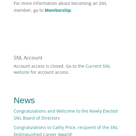
For more information about becoming an SNL
member, go to
Membership
.
SNL Account
Account access is closed. Go to the
Current SNL
website
for account access.
News
Congratulations and Welcome to the Newly Elected
SNL Board of Directors
Congratulations to Cathy Price, recipient of the SNL
Distinguished Career Award!