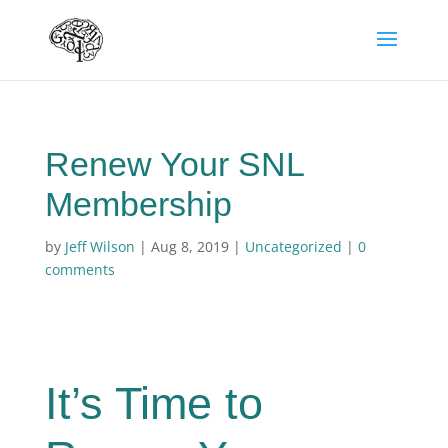
Renew Your SNL
Membership
by
Jeff Wilson
|
Aug 8, 2019
|
Uncategorized
|
0
comments
It’s Time to