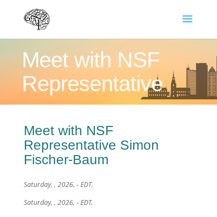
Meet with NSF
Representative
Meet with NSF
Representative Simon
Fischer-Baum
Saturday, , 2026, - EDT,
Saturday, , 2026, - EDT,