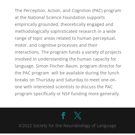
The Perception, Action, and Cognition (PAC) program
at the National Science Foundation supports
empirically grounded, theoretically engaged and
methodologically sophisticated research in a wide
range of topic areas related to human perceptual,
motor, and cognitive processes and their
interactions. The program funds a variety of projects
involved in understanding the human capacity for
language. Simon Fischer-Baum, program director for
the PAC program will be available during the lunch
breaks on Thursday and Saturday to meet one-on-
one with interested scientists to discuss the PAC
program specifically or NSF funding more generally.
©2022 Society for the Neurobiology of Language