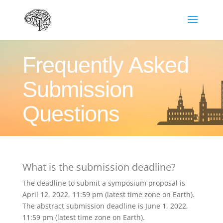
Frequently Asked
Submission
Questions
What is the submission deadline?
The deadline to submit a symposium proposal is
April 12, 2022, 11:59 pm (latest time zone on Earth).
The abstract submission deadline is June 1, 2022,
11:59 pm (latest time zone on Earth).