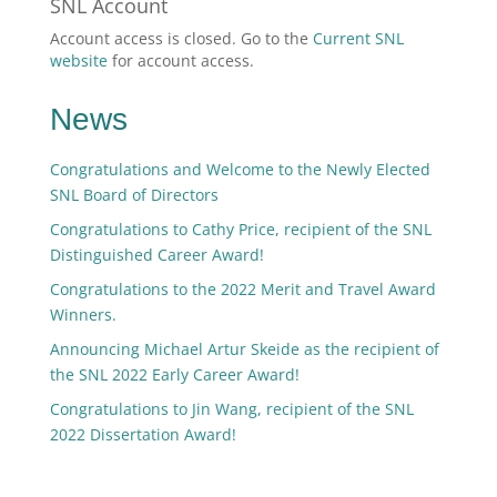
SNL Account
Account access is closed. Go to the
Current SNL
website
for account access.
News
Congratulations and Welcome to the Newly Elected
SNL Board of Directors
Congratulations to Cathy Price, recipient of the SNL
Distinguished Career Award!
Congratulations to the 2022 Merit and Travel Award
Winners.
Announcing Michael Artur Skeide as the recipient of
the SNL 2022 Early Career Award!
Congratulations to Jin Wang, recipient of the SNL
2022 Dissertation Award!