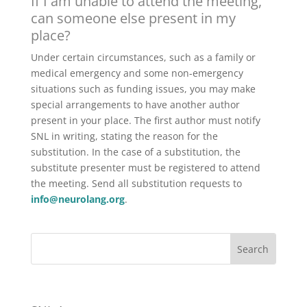
If I am unable to attend the meeting,
can someone else present in my
place?
Under certain circumstances, such as a family or
medical emergency and some non-emergency
situations such as funding issues, you may make
special arrangements to have another author
present in your place. The first author must notify
SNL in writing, stating the reason for the
substitution. In the case of a substitution, the
substitute presenter must be registered to attend
the meeting. Send all substitution requests to
info@neurolang.org
.