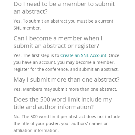
Do I need to be a member to submit
an abstract?
Yes. To submit an abstract you must be a current
SNL member.
Can I become a member when I
submit an abstract or register?
Yes. The first step is to
Create an SNL Account
. Once
you have an account, you may become a member,
register for the conference, and submit an abstract.
May I submit more than one abstract?
Yes. Members may submit more than one abstract.
Does the 500 word limit include my
title and author information?
No. The 500 word limit per abstract does not include
the title of your poster, your authors’ names or
affiliation information.