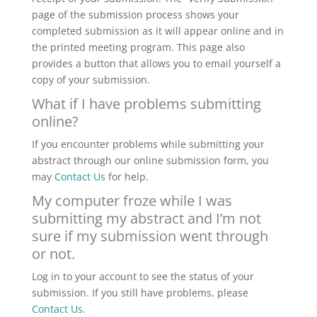
page of the submission process shows your
completed submission as it will appear online and in
the printed meeting program. This page also
provides a button that allows you to email yourself a
copy of your submission.
What if I have problems submitting
online?
If you encounter problems while submitting your
abstract through our online submission form, you
may
Contact Us
for help
.
My computer froze while I was
submitting my abstract and I’m not
sure if my submission went through
or not.
Log in to your account to see the status of your
submission. If you still have problems, please
Contact Us
.