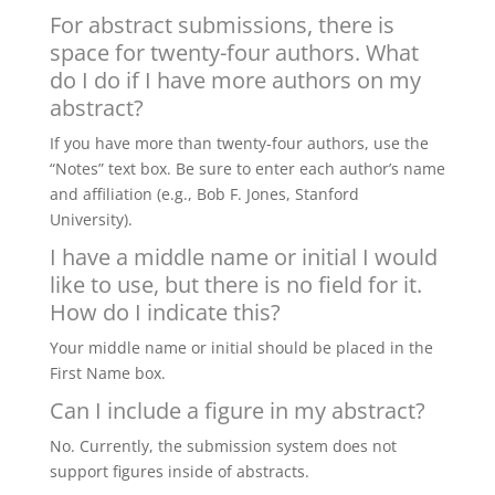
For abstract submissions, there is
space for twenty-four authors. What
do I do if I have more authors on my
abstract?
If you have more than twenty-four authors, use the
“Notes” text box. Be sure to enter each author’s name
and affiliation (e.g., Bob F. Jones, Stanford
University).
I have a middle name or initial I would
like to use, but there is no field for it.
How do I indicate this?
Your middle name or initial should be placed in the
First Name box.
Can I include a figure in my abstract?
No. Currently, the submission system does not
support figures inside of abstracts.