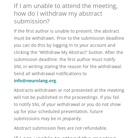
If I am unable to attend the meeting,
how do I withdraw my abstract
submission?
If the first author is unable to present, the abstract
must be withdrawn. Prior to the submission deadline
you can do this by logging in to your account and
clicking the “Withdraw My Abstract” button. After the
submission deadline, the first author must notify
SNL in writing stating the reason for the withdrawal.
Send all withdrawal notifications to
info@neurolang.org
.
Abstracts withdrawn or not presented at the meeting
will not be published in the proceedings. If you fail
to notify SNL of your withdrawal or you do not show
up for your scheduled presentation, future
submissions may be in jeopardy.
Abstract submission fees are not refundable.