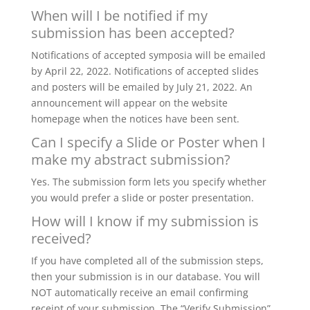
When will I be notified if my
submission has been accepted?
Notifications of accepted symposia will be emailed
by April 22, 2022. Notifications of accepted slides
and posters will be emailed by July 21, 2022. An
announcement will appear on the website
homepage when the notices have been sent.
Can I specify a Slide or Poster when I
make my abstract submission?
Yes. The submission form lets you specify whether
you would prefer a slide or poster presentation.
How will I know if my submission is
received?
If you have completed all of the submission steps,
then your submission is in our database. You will
NOT automatically receive an email confirming
receipt of your submission. The “Verify Submission”