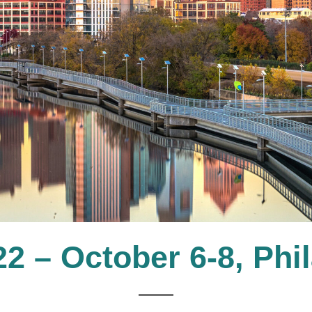
 – October 6-8, Phi