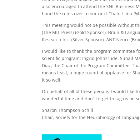
also encouraged to attend the SNL Business Me
hand the reins over to our next Chair, Liina Py
This meeting would not be possible without th
(The MIT Press) (Gold Sponsor); Brain & Langu
Research Inc. (Silver Sponsor);
ANT Neuro (Bro
I would like to thank the program committee fo
scientific program: Ingrid Johnsrude, Suhail M
Diaz, the Chair of the Program Committee. Than
means least, a huge round of applause for Sh
it so well.
On behalf of all of these people, I would like 
wonderful time and don’t forget to tag us on
Sharon Thompson-Schill
Chair, Society for the Neurobiology of Languag