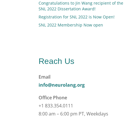
Congratulations to Jin Wang recipient of the
SNL 2022 Dissertation Award!
Registration for SNL 2022 is Now Open!
SNL 2022 Membership Now open
Reach Us
Email
info@neurolang.org
Office Phone
+1 833.354.0111
8:00 am – 6:00 pm PT, Weekdays