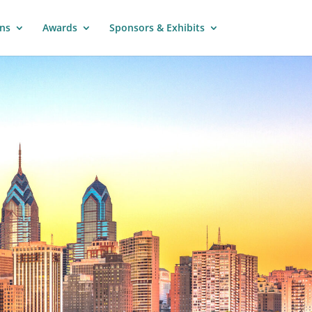
ns
Awards
Sponsors & Exhibits