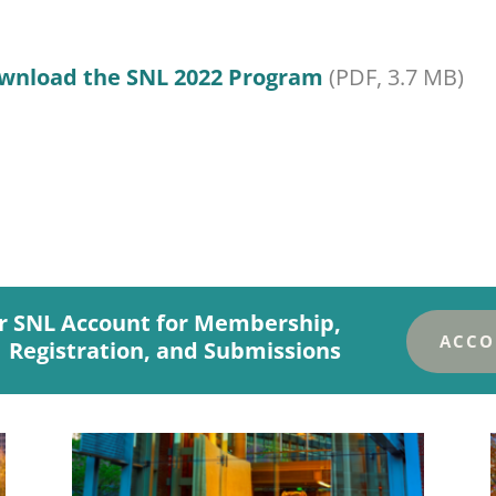
wnload the SNL 2022 Program
(PDF, 3.7 MB)
r SNL Account for Membership,
ACCO
Registration, and Submissions