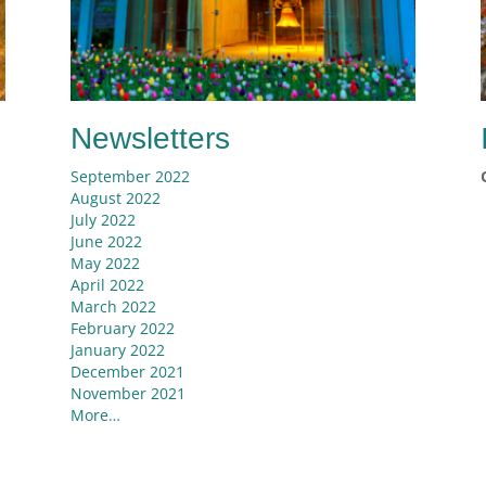
Newsletters
September 2022
August 2022
July 2022
June 2022
May 2022
April 2022
March 2022
e
February 2022
January 2022
December 2021
November 2021
More…