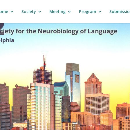
ome
Society
Meeting
Program
Submissio
2
ciety for the Neurobiology of Language
elphia