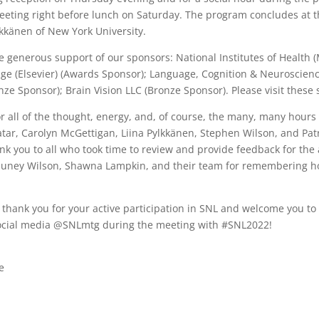
eting right before lunch on Saturday. The program concludes at th
lkkänen of New York University.
e generous support of our sponsors: National Institutes of Health
age (Elsevier) (Awards Sponsor); Language, Cognition & Neuroscien
nze Sponsor);
Brain Vision LLC (Bronze Sponsor). Please visit thes
r all of the thought, energy, and, of course, the many, many hours 
atar, Carolyn McGettigan, Liina Pylkkänen, Stephen Wilson, and Pat
k you to all who took time to review and provide feedback for the
auney Wilson, Shawna Lampkin, and their team for remembering ho
to thank you for your active participation in SNL and welcome you t
 social media @SNLmtg during the meeting with #SNL2022!
e