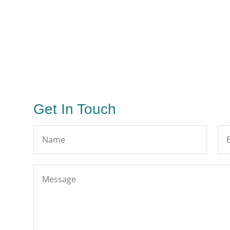
Get In Touch