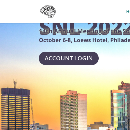
H
SNL 202
14th Annual Meeting of the So
October 6-8, Loews Hotel, Philad
ACCOUNT LOGIN