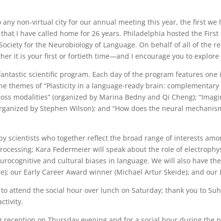
any non-virtual city for our annual meeting this year, the first we
 that I have called home for 26 years. Philadelphia hosted the First
ciety for the Neurobiology of Language. On behalf of all of the res
er it is your first or fortieth time—and I encourage you to explore a
fantastic scientific program. Each day of the program features one
on the themes of “Plasticity in a language-ready brain: complementa
oss modalities” (organized by Marina Bedny and Qi Cheng); “Imagin
organized by Stephen Wilson); and “How does the neural mechanism
y scientists who together reflect the broad range of interests a
e processing; Kara Federmeier will speak about the role of electrop
rocognitive and cultural biases in language. We will also have the
e); our Early Career Award winner (Michael Artur Skeide); and our 
 to attend the social hour over lunch on Saturday; thank you to Su
ctivity.
g reception on Thursday evening and for a social hour during the 