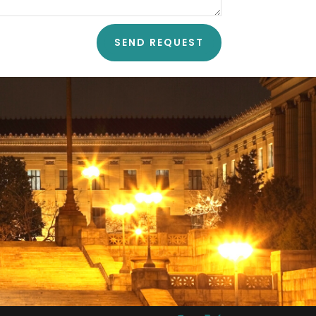
SEND REQUEST