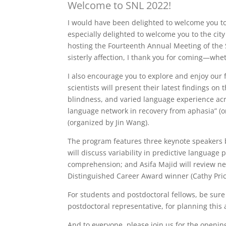
Welcome to SNL 2022!
I would have been delighted to welcome you to 
especially delighted to welcome you to the city
hosting the Fourteenth Annual Meeting of the So
sisterly affection, I thank you for coming—wheth
I also encourage you to explore and enjoy our 
scientists will present their latest findings 
blindness, and varied language experience acr
language network in recovery from aphasia” (
(organized by Jin Wang).
The program features three keynote speakers b
will discuss variability in predictive languag
comprehension; and Asifa Majid will review neu
Distinguished Career Award winner (Cathy Pric
For students and postdoctoral fellows, be sure
postdoctoral representative, for planning this a
And to everyone, please join us for the openin