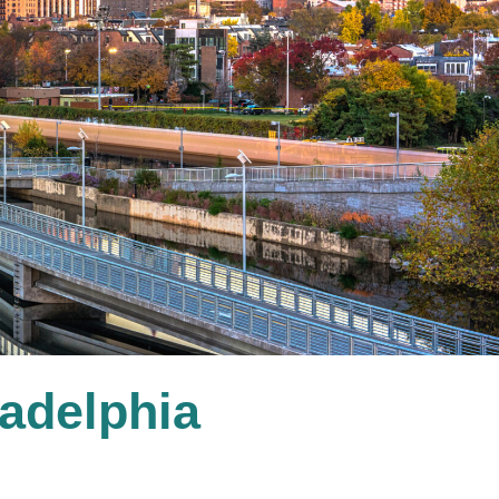
ladelphia