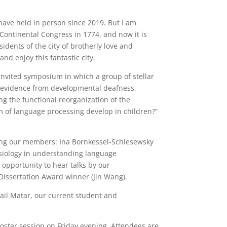
 have held in person since 2019. But I am
 Continental Congress in 1774, and now it is
idents of the city of brotherly love and
nd enjoy this fantastic city.
 invited symposium in which a group of stellar
ry evidence from developmental deafness,
g the functional reorganization of the
 of language processing develop in children?”
mong our members: Ina Bornkessel-Schlesewsky
hysiology in understanding language
 opportunity to hear talks by our
Dissertation Award winner (Jin Wang).
hail Matar, our current student and
poster session on Friday evening. Attendees are