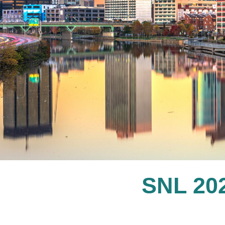
SNL 2022