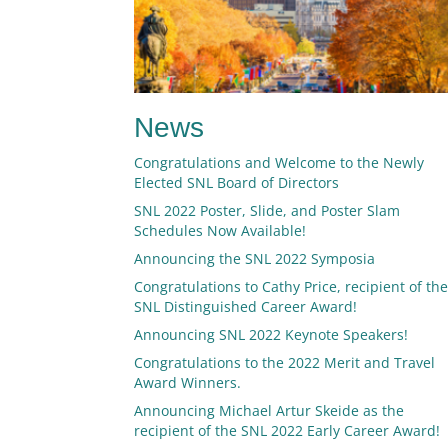
News
Congratulations and Welcome to the Newly
Elected SNL Board of Directors
SNL 2022 Poster, Slide, and Poster Slam
Schedules Now Available!
Announcing the SNL 2022 Symposia
Congratulations to Cathy Price, recipient of th
SNL Distinguished Career Award!
Announcing SNL 2022 Keynote Speakers!
Congratulations to the 2022 Merit and Travel
Award Winners.
Announcing Michael Artur Skeide as the
recipient of the SNL 2022 Early Career Award!