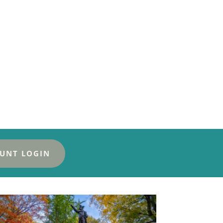
UNT LOGIN