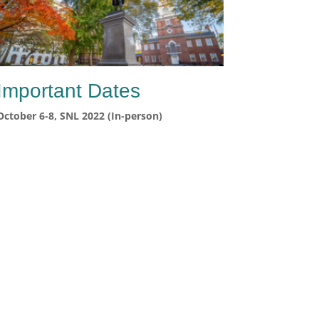
Important Dates
October 6-8, SNL 2022 (In-person)