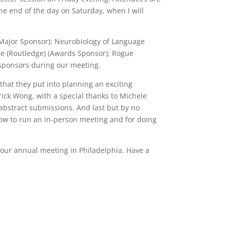
e end of the day on Saturday, when I will
 (Major Sponsor); Neurobiology of Language
ce (Routledge) (Awards Sponsor); Rogue
e sponsors during our meeting.
that they put into planning an exciting
rick Wong, with a special thanks to Michele
 abstract submissions. And last but by no
w to run an in-person meeting and for doing
o our annual meeting in Philadelphia. Have a