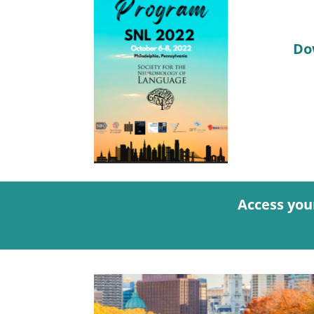
Do
Access you