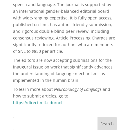
speech and language. The journal is supported by
an international gender-balanced editorial board
with wide-ranging expertise. It is fully open access,
published on-line, has author-friendly submission,
and rigorous double-blind peer review, including
consensus reviewing. Article Processing Charges are
significantly reduced for authors who are members
of SNL to $850 per article.
The editors are now accepting submissions for the
inaugural issue on work that significantly advances
the understanding of language mechanisms as
implemented in the human brain.
To learn more about
Neurobiology of Language
and
how to submit articles, go to
https://direct.mit.edu/nol
.