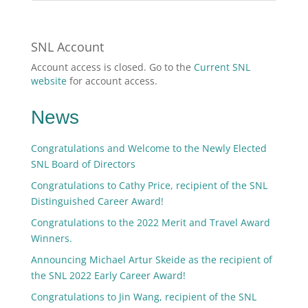
SNL Account
Account access is closed. Go to the
Current SNL
website
for account access.
News
Congratulations and Welcome to the Newly Elected
SNL Board of Directors
Congratulations to Cathy Price, recipient of the SNL
Distinguished Career Award!
Congratulations to the 2022 Merit and Travel Award
Winners.
Announcing Michael Artur Skeide as the recipient of
the SNL 2022 Early Career Award!
Congratulations to Jin Wang, recipient of the SNL