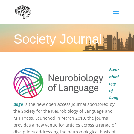
Society Journal
Neur
obiol
ogy
of
Lang
uage
is the new open access journal sponsored by
the Society for the Neurobiology of Language and
MIT Press. Launched in March 2019, the journal
provides a new venue for articles across a range of
disciplines addressing the neurobiological basis of