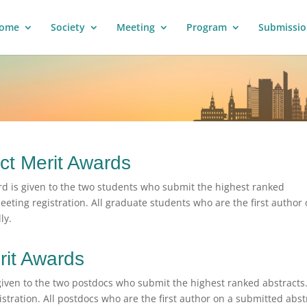
ome
Society
Meeting
Program
Submissio
ct Merit Awards
d is given to the two students who submit the highest ranked
eeting registration. All graduate students who are the first author 
ly.
rit Awards
given to the two postdocs who submit the highest ranked abstracts
stration. All postdocs who are the first author on a submitted abst