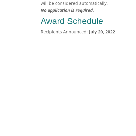
will be considered automatically.
No application is required
.
Award Schedule
Recipients Announced:
July 20, 2022