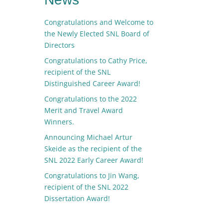
Congratulations and Welcome to
the Newly Elected SNL Board of
Directors
Congratulations to Cathy Price,
recipient of the SNL
Distinguished Career Award!
Congratulations to the 2022
Merit and Travel Award
Winners.
Announcing Michael Artur
Skeide as the recipient of the
SNL 2022 Early Career Award!
Congratulations to Jin Wang,
recipient of the SNL 2022
Dissertation Award!