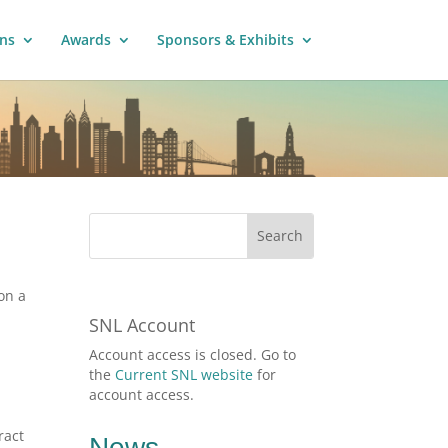
ns
Awards
Sponsors & Exhibits
on a
SNL Account
Account access is closed. Go to
the
Current SNL website
for
account access.
.
ract
News