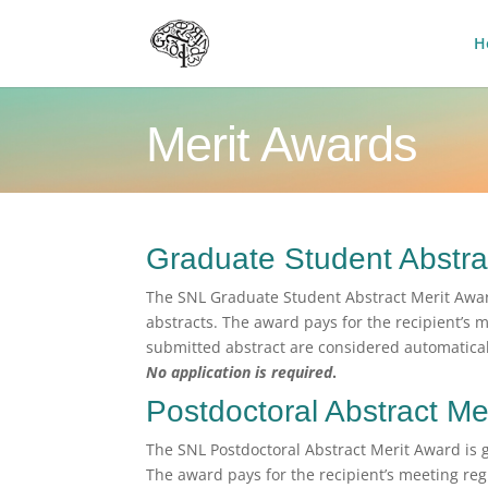
H
Merit Awards
Graduate Student Abstra
The SNL Graduate Student Abstract Merit Awar
abstracts. The award pays for the recipient’s m
submitted abstract are considered automatical
No application is required
.
Postdoctoral Abstract Me
The SNL Postdoctoral Abstract Merit Award is 
The award pays for the recipient’s meeting regi