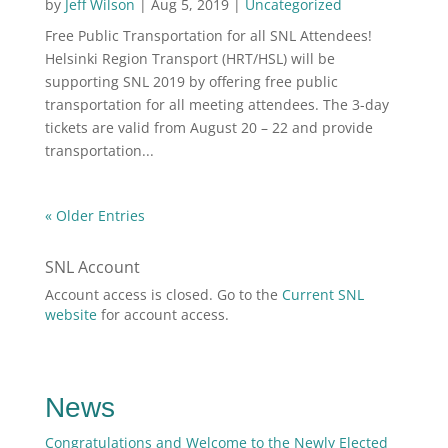
by
Jeff Wilson
|
Aug 5, 2019
|
Uncategorized
Free Public Transportation for all SNL Attendees!
Helsinki Region Transport (HRT/HSL) will be
supporting SNL 2019 by offering free public
transportation for all meeting attendees. The 3-day
tickets are valid from August 20 – 22 and provide
transportation...
« Older Entries
SNL Account
Account access is closed. Go to the
Current SNL
website
for account access.
News
Congratulations and Welcome to the Newly Elected