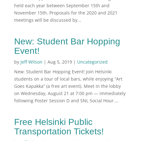
held each year between September 15th and
November 15th. Proposals for the 2020 and 2021
meetings will be discussed by...
New: Student Bar Hopping
Event!
by
Jeff Wilson
|
Aug 5, 2019
|
Uncategorized
New: Student Bar Hopping Event! Join Helsinki
students on a tour of local bars, while enjoying “Art
Goes Kapakka” (a free art event). Meet in the lobby
on Wednesday, August 21 at 7:00 pm — immediately
following Poster Session D and SNL Social Hour....
Free Helsinki Public
Transportation Tickets!