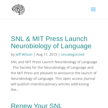
SNL & MIT Press Launch
Neurobiology of Language
by
Jeff Wilson
|
Aug 11, 2019
|
Uncategorized
SNL and MIT Press Launch Neurobiology of Language
The Society for the Neurobiology of Language and
the MIT Press are pleased to announce the launch of
Neurobiology of Language. This open access journal
will publish interdisciplinary articles addressing
the...
Renew Your SNL