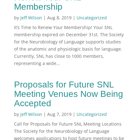
Membership
by
Jeff Wilson
|
Aug 8, 2019
|
Uncategorized
It’s Time to Renew Your Membership! Your SNL
membership expired on December 31st. The Society
for the Neurobiology of Language supports studies
of the anatomic and physiologic basis for language.
Currently, SNL has close to 1000 members,
representing a wide...
Proposals for Future SNL
Meeting Venues Now Being
Accepted
by
Jeff Wilson
|
Aug 7, 2019
|
Uncategorized
Call for Proposals for Future SNL Meeting Locations
The Society for the Neurobiology of Language
welcomes applications to host future meetings to be