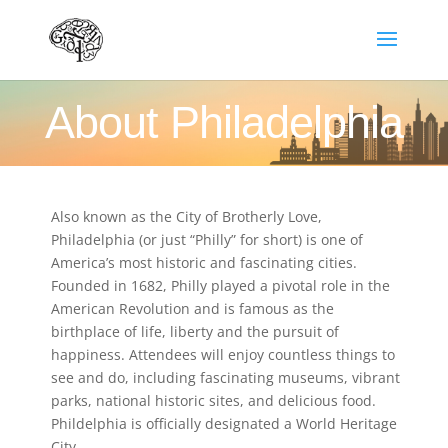
About Philadelphia
Also known as the City of Brotherly Love,
Philadelphia (or just “Philly” for short) is one of
America’s most historic and fascinating cities.
Founded in 1682, Philly played a pivotal role in the
American Revolution and is famous as the
birthplace of life, liberty and the pursuit of
happiness. Attendees will enjoy countless things to
see and do, including fascinating museums, vibrant
parks, national historic sites, and delicious food.
Phildelphia is officially designated a World Heritage
City.