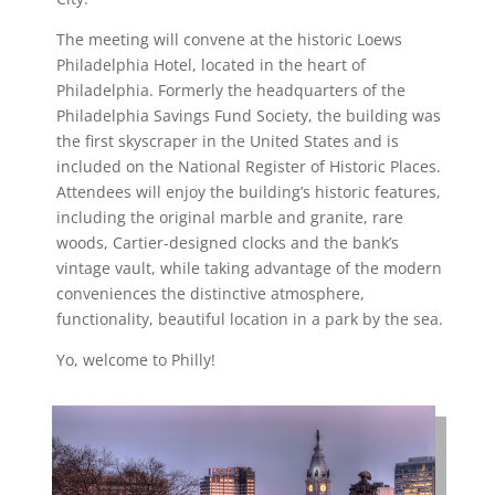
The meeting will convene at the historic Loews
Philadelphia Hotel, located in the heart of
Philadelphia. Formerly the headquarters of the
Philadelphia Savings Fund Society, the building was
the first skyscraper in the United States and is
included on the National Register of Historic Places.
Attendees will enjoy the building’s historic features,
including the original marble and granite, rare
woods, Cartier-designed clocks and the bank’s
vintage vault, while taking advantage of the modern
conveniences the distinctive atmosphere,
functionality, beautiful location in a park by the sea.
Yo, welcome to Philly!