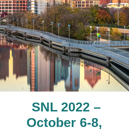
SNL 2022 –
October 6-8,