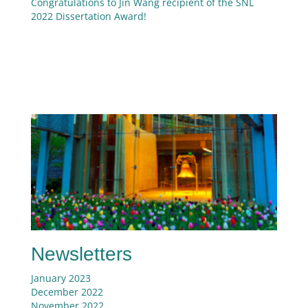
Congratulations to Jin Wang recipient of the SNL
2022 Dissertation Award!
Newsletters
January 2023
December 2022
November 2022