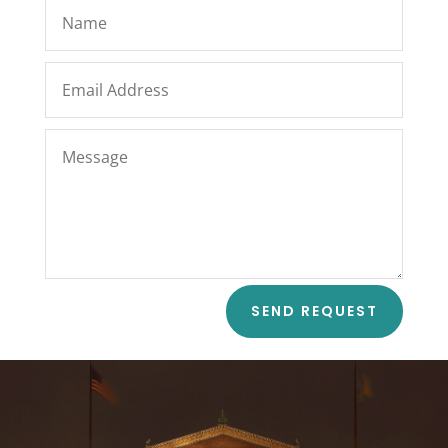
SEND REQUEST