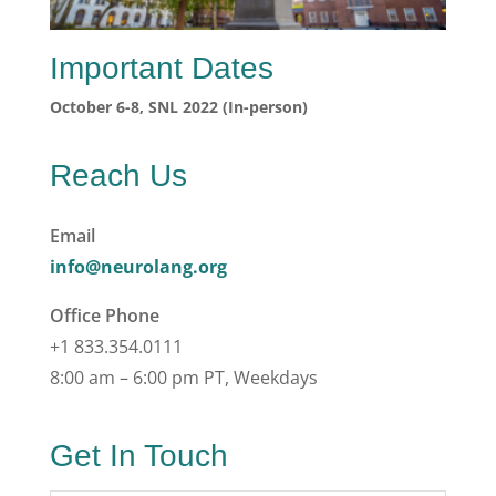
Important Dates
October 6-8, SNL 2022 (In-person)
Reach Us
Email
info@neurolang.org
Office Phone
+1 833.354.0111
8:00 am – 6:00 pm PT, Weekdays
Get In Touch