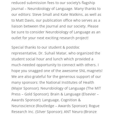
reduced submission fees to our society’s flagship
journal – Neurobiology of Language. Many thanks to
our editors: Steve Small and Kate Watkins, as well as
to Matt Davis, our publication office who serves as a
liaison between the journal and our society. Please
be sure to consider Neurobiology of Language as an
outlet for your next exciting research project!
Special thanks to our student & postdoc
representative, Dr. Suhail Matar, who organized the
student social hour and lunch which provided a
much-needed opportunity to connect with others. I
hope you snagged one of the awesome SNL magnets!
We are also grateful for the generous support of our
many sponsors: the National Institutes of Health
(Major Sponsor); Neurobiology of Language (The MIT
Press – Gold Sponsor); Brain & Language (Elsevier –
Awards Sponsor); Language, Cognition &
Neuroscience (Routledge – Awards Sponsor); Rogue
Research Inc. (Silver Sponsor); ANT Neuro (Bronze