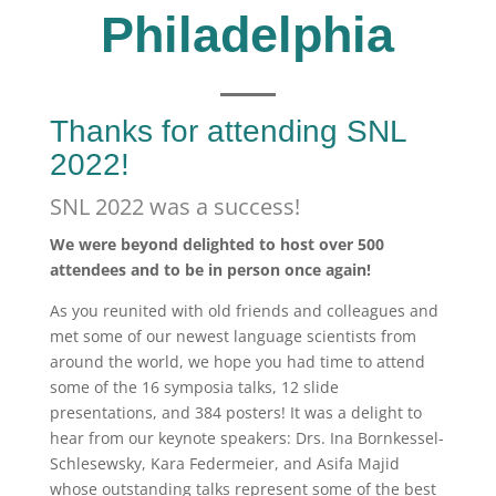
Philadelphia
Thanks for attending SNL
2022!
SNL 2022 was a success!
We were beyond delighted to host over 500
attendees and to be in person once again!
As you reunited with old friends and colleagues and
met some of our newest language scientists from
around the world, we hope you had time to attend
some of the 16 symposia talks, 12 slide
presentations, and 384 posters! It was a delight to
hear from our keynote speakers: Drs. Ina Bornkessel-
Schlesewsky, Kara Federmeier, and Asifa Majid
whose outstanding talks represent some of the best