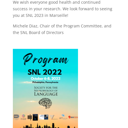
We wish everyone good health and continued
success in your research. We look forward to seeing
you at SNL 2023 in Marseille!
Michele Diaz, Chair of the Program Committee, and
the SNL Board of Directors