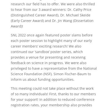
research our field has to offer. We were also thrilled
to hear from our 3 award winners: Dr. Cathy Price
(Distinguished Career Award), Dr. Michael Skeide
(Early Career Award) and Dr. Jin Wang (Dissertation
Award)!
SNL 2022 once again featured poster slams before
each poster session to highlight many of our early
career members’ exciting research! We also
continued our ‘sandbox’ poster series, which
provides a venue for presenting and receiving
feedback on science in progress. We were also
privileged to have a representative from the National
Science Foundation (NSF), Simon Fischer-Baum to
inform us about funding opportunities.
This meeting could not take place without the work
of so many individuals! First, thanks to our members
for your support! In addition to reduced conference
registration rates, your membership also provides