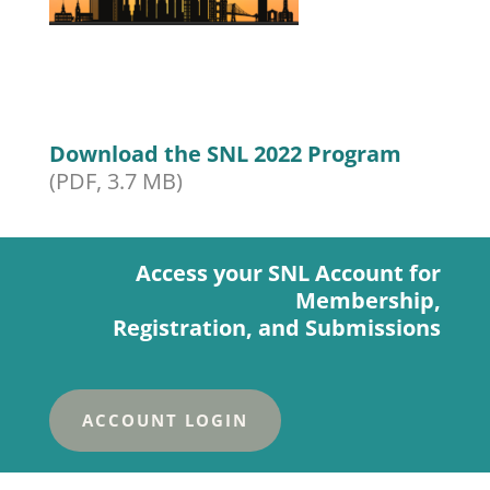
Download the SNL 2022 Program
(PDF, 3.7 MB)
Access your SNL Account for
Membership,
Registration, and Submissions
ACCOUNT LOGIN