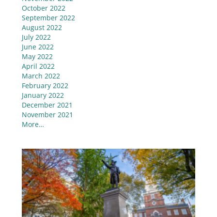
October 2022
September 2022
August 2022
July 2022
June 2022
May 2022
April 2022
March 2022
February 2022
January 2022
December 2021
November 2021
More…