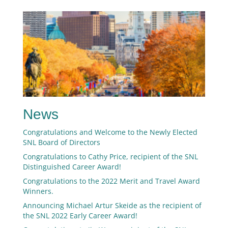
News
Congratulations and Welcome to the Newly Elected
SNL Board of Directors
Congratulations to Cathy Price, recipient of the SNL
Distinguished Career Award!
Congratulations to the 2022 Merit and Travel Award
Winners.
Announcing Michael Artur Skeide as the recipient of
the SNL 2022 Early Career Award!