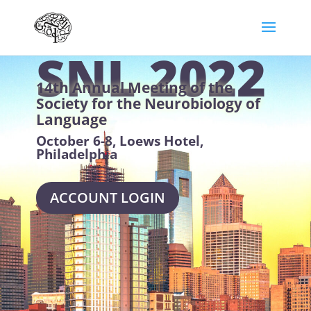
SNL 2022
14th Annual Meeting of the
Society for the Neurobiology of
Language
October 6-8, Loews Hotel,
Philadelphia
ACCOUNT LOGIN