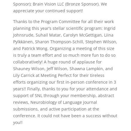
Sponsor); Brain Vision LLC (Bronze Sponsor). We
appreciate your continued support!
Thanks to the Program Committee for all their work
planning this year’s stellar scientific program: Ingrid
Johnsrude, Suhail Matar, Carolyn McGettigan, Liina
Pylkkänen, Sharon Thompson-Schill, Stephen Wilson,
and Patrick Wong. Organizing a meeting of this size
is truly a team effort and so much more fun to do so
collaboratively! A huge round of applause for
Shauney Wilson, Jeff Wilson, Shawna Lampkin, and
Lily Carrick at Meeting Perfect for their tireless
efforts organizing our first in-person conference in 3
years!! Finally, thanks to you for your attendance and
support of SNL through your membership, abstract
reviews, Neurobiology of Language journal
submissions, and active participation at the
conference. It could not have been a success without
you!!