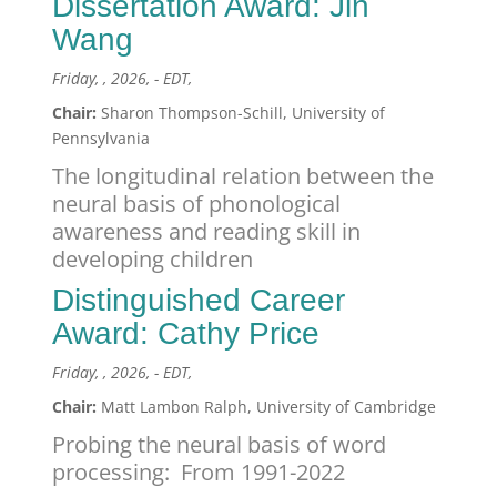
Dissertation Award: Jin
Wang
Friday, , 2026, - EDT,
Chair:
Sharon Thompson-Schill, University of
Pennsylvania
The longitudinal relation between the
neural basis of phonological
awareness and reading skill in
developing children
Distinguished Career
Award: Cathy Price
Friday, , 2026, - EDT,
Chair:
Matt Lambon Ralph, University of Cambridge
Probing the neural basis of word
processing: From 1991-2022