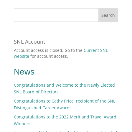
SNL Account
Account access is closed. Go to the
Current SNL
website
for account access.
News
Congratulations and Welcome to the Newly Elected
SNL Board of Directors
Congratulations to Cathy Price, recipient of the SNL
Distinguished Career Award!
Congratulations to the 2022 Merit and Travel Award
Winners.