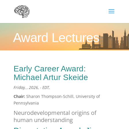
Award Lectures
Early Career Award:
Michael Artur Skeide
Friday, , 2026, - EDT,
Chair:
Sharon Thompson-Schill, University of
Pennsylvania
Neurodevelopmental origins of
human understanding