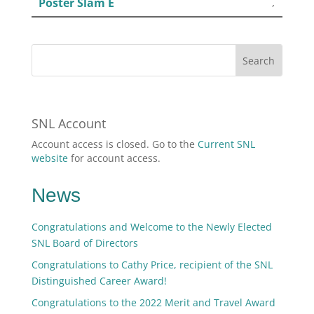
Poster Slam E
,
SNL Account
Account access is closed. Go to the
Current SNL
website
for account access.
News
Congratulations and Welcome to the Newly Elected
SNL Board of Directors
Congratulations to Cathy Price, recipient of the SNL
Distinguished Career Award!
Congratulations to the 2022 Merit and Travel Award