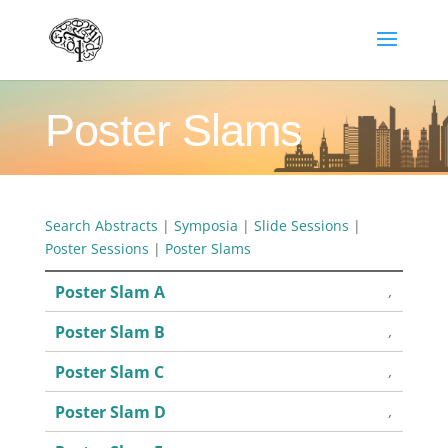
Poster Slams
Search Abstracts
|
Symposia
|
Slide Sessions
|
Poster Sessions
|
Poster Slams
Poster Slam A
,
Poster Slam B
,
Poster Slam C
,
Poster Slam D
,