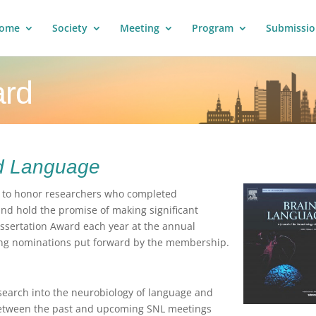
ome
Society
Meeting
Program
Submissio
ard
d Language
d to honor researchers who completed
and hold the promise of making significant
issertation Award each year at the annual
ong nominations put forward by the membership.
esearch into the neurobiology of language and
 between the past and upcoming SNL meetings