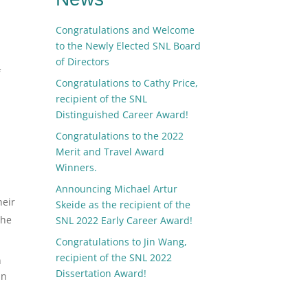
Congratulations and Welcome
to the Newly Elected SNL Board
of Directors
f
Congratulations to Cathy Price,
recipient of the SNL
Distinguished Career Award!
Congratulations to the 2022
Merit and Travel Award
Winners.
Announcing Michael Artur
heir
Skeide as the recipient of the
the
SNL 2022 Early Career Award!
Congratulations to Jin Wang,
recipient of the SNL 2022
n
Dissertation Award!
In