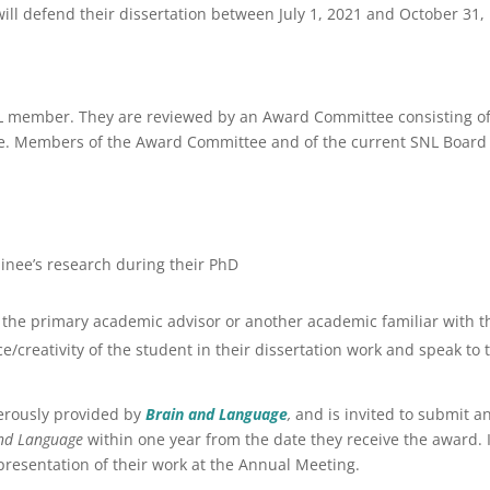
will defend their dissertation between July 1, 2021 and October 31,
 member. They are reviewed by an Award Committee consisting o
. Members of the Award Committee and of the current SNL Board
inee’s research during their PhD
the primary academic advisor or another academic familiar with t
reativity of the student in their dissertation work and speak to 
nerously provided by
Brain and Language
,
and is invited to submit a
and Language
within one year from the date they receive the award. 
 presentation of their work at the Annual Meeting.