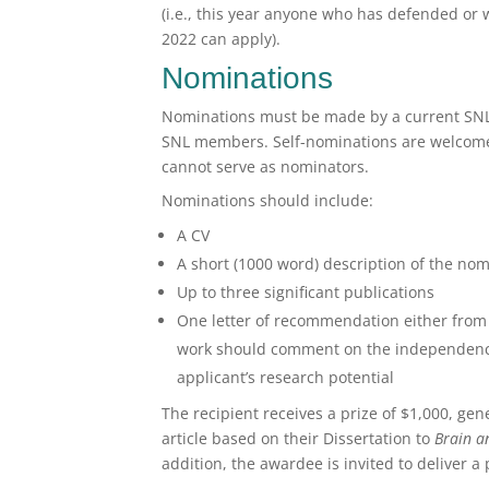
(i.e., this year anyone who has defended or 
2022 can apply).
Nominations
Nominations must be made by a current SNL
SNL members. Self-nominations are welcome
cannot serve as nominators.
Nominations should include:
A CV
A short (1000 word) description of the nom
Up to three significant publications
One letter of recommendation either from 
work should comment on the independence/c
applicant’s research potential
The recipient receives a prize of $1,000, ge
article based on their Dissertation to
Brain 
addition, the awardee is invited to deliver a