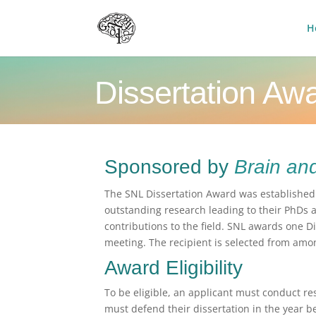
H
Dissertation Aw
Sponsored by
Brain an
The SNL Dissertation Award was establishe
outstanding research leading to their PhDs 
contributions to the field. SNL awards one D
meeting. The recipient is selected from am
Award Eligibility
To be eligible, an applicant must conduct r
must defend their dissertation in the year