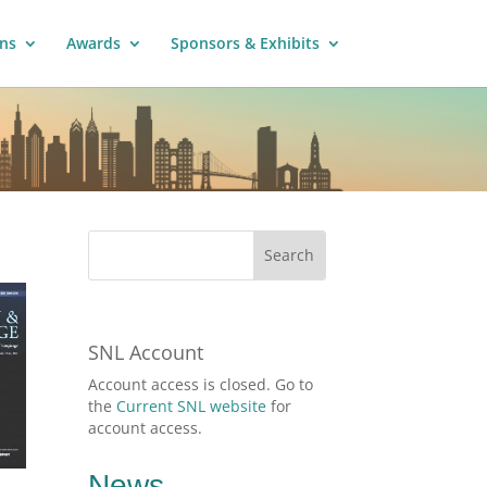
ns
Awards
Sponsors & Exhibits
SNL Account
Account access is closed. Go to
the
Current SNL website
for
account access.
News