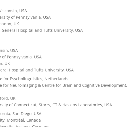
Wisconsin, USA
versity of Pennsylvania, USA
London, UK
 General Hospital and Tufts University, USA
onsin, USA
ty of Pennsylvania, USA
on, UK
ral Hospital and Tufts University, USA
te for Psycholinguistics,
Netherlands
re for NeuroImaging & Centre for Brain and Cognitive Development
xford, UK
rsity of Connecticut, Storrs, CT & Haskins Laboratories, USA
ifornia, San Diego, USA
sity, Montréal, Canada
versity, Aachen, Germany