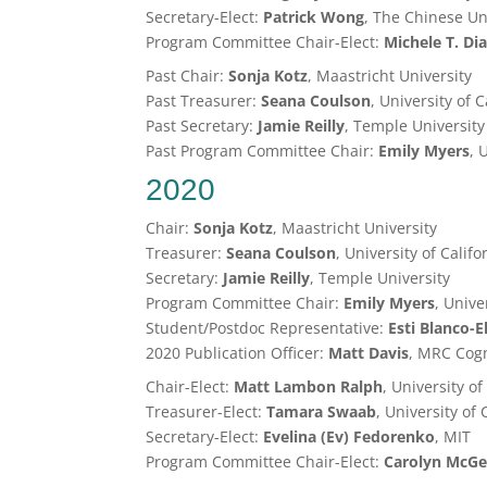
Secretary-Elect:
Patrick Wong
, The Chinese Un
Program Committee Chair-Elect:
Michele T. Di
Past Chair:
Sonja Kotz
, Maastricht University
Past Treasurer:
Seana Coulson
, University of 
Past Secretary:
Jamie Reilly
, Temple University
Past Program Committee Chair:
Emily Myers
, 
2020
Chair:
Sonja Kotz
, Maastricht University
Treasurer:
Seana Coulson
, University of Calif
Secretary:
Jamie Reilly
, Temple University
Program Committee Chair:
Emily Myers
, Unive
Student/Postdoc Representative:
Esti Blanco-E
2020 Publication Officer:
Matt Davis
, MRC Cogn
Chair-Elect:
Matt Lambon Ralph
, University o
Treasurer-Elect:
Tamara Swaab
, University of 
Secretary-Elect:
Evelina (Ev) Fedorenko
, MIT
Program Committee Chair-Elect:
Carolyn McGe