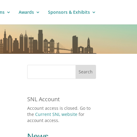
ns
Awards
Sponsors & Exhibits
SNL Account
Account access is closed. Go to
the
Current SNL website
for
account access.
News