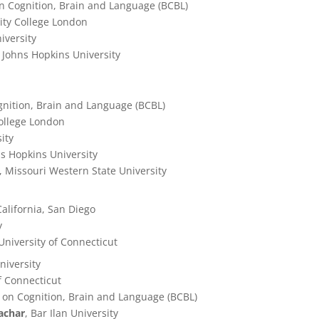
n Cognition, Brain and Language (BCBL)
sity College London
iversity
, Johns Hopkins University
gnition, Brain and Language (BCBL)
College London
ity
ns Hopkins University
, Missouri Western State University
 California, San Diego
y
 University of Connecticut
niversity
of Connecticut
 on Cognition, Brain and Language (BCBL)
achar
, Bar Ilan University