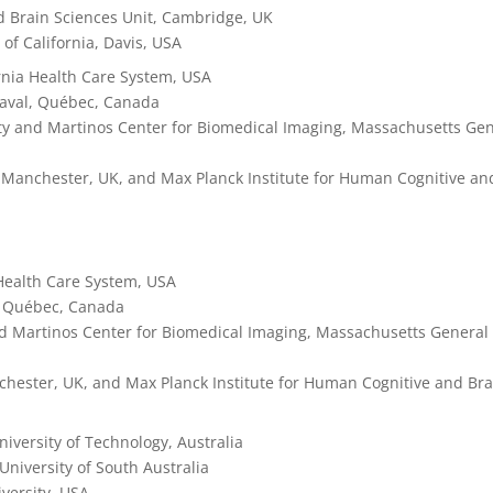
d Brain Sciences Unit, Cambridge, UK
y of California, Davis, USA
rnia Health Care System, USA
 Laval, Québec, Canada
ity and Martinos Center for Biomedical Imaging, Massachusetts Ge
of Manchester, UK, and Max Planck Institute for Human Cognitive an
 Health Care System, USA
l, Québec, Canada
and Martinos Center for Biomedical Imaging, Massachusetts General
nchester, UK, and Max Planck Institute for Human Cognitive and Bra
iversity of Technology, Australia
 University of South Australia
versity, USA