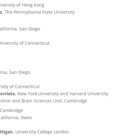
iversity of Hong Kong
az
, The Pennsylvania State University
California, San Diego
University of Connecticut
ornia, San Diego
rsity of Connecticut
lorrieta
, New York University and Harvard University
ition and Brain Sciences Unit, Cambridge
f Cambridge
California, Davis
ttigan
, University College London