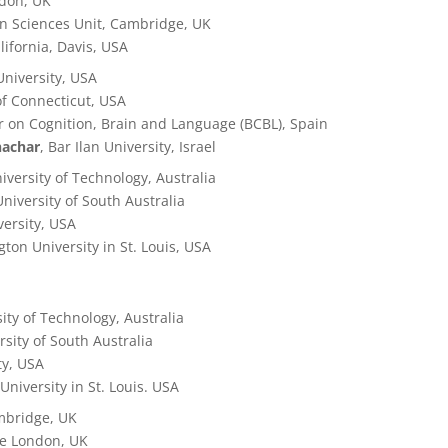
ndon, UK
in Sciences Unit, Cambridge, UK
alifornia, Davis, USA
University, USA
 of Connecticut, USA
r on Cognition, Brain and Language (BCBL), Spain
hachar
, Bar Ilan University, Israel
iversity of Technology,
Australia
University of South Australia
versity, USA
ton University in St. Louis, USA
ity of Technology,
Australia
rsity of South Australia
ty, USA
University in St. Louis. USA
ambridge, UK
ege London, UK