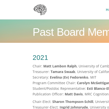
H
Past Board Me
2021
Chair:
Matt Lambon Ralph
, University of Cam
Treasurer:
Tamara Swaab
, University of Califo
Secretary:
Evelina (Ev) Fedorenko
, MIT
Program Committee Chair:
Carolyn McGettiga
Student/Postdoc Representative:
Esti Blanco-E
Publication Officer:
Matt Davis
, MRC Cognition
Chair-Elect:
Sharon Thompson-Schill
, Univers
Treasurer-Elect:
Ingrid Johnsrude
, University