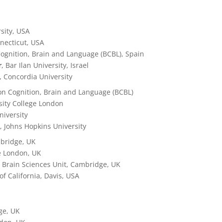
rsity, USA
nnecticut, USA
ognition, Brain and Language (BCBL), Spain
r
, Bar Ilan University, Israel
, Concordia University
on Cognition, Brain and Language (BCBL)
rsity College London
niversity
y
, Johns Hopkins University
mbridge, UK
ge London, UK
 Brain Sciences Unit, Cambridge, UK
 of California, Davis, USA
ge, UK