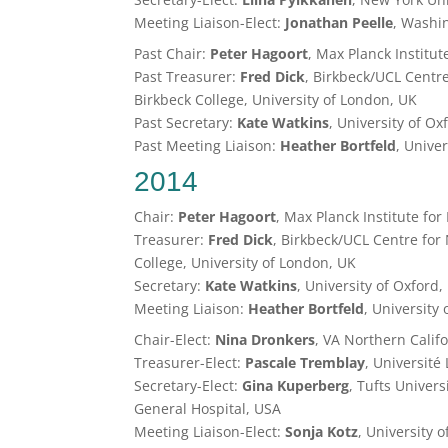
Meeting Liaison-Elect:
Jonathan Peelle
, Washin
Past Chair:
Peter Hagoort
, Max Planck Institut
Past Treasurer:
Fred Dick
, Birkbeck/UCL Centr
Birkbeck College, University of London, UK
Past Secretary:
Kate Watkins
, University of Ox
Past Meeting Liaison:
Heather Bortfeld
, Unive
2014
Chair:
Peter Hagoort
, Max Planck Institute for
Treasurer:
Fred Dick
, Birkbeck/UCL Centre for
College, University of London, UK
Secretary:
Kate Watkins
, University of Oxford,
Meeting Liaison:
Heather Bortfeld
, University
Chair-Elect:
Nina Dronkers
, VA Northern Calif
Treasurer-Elect:
Pascale Tremblay
, Université
Secretary-Elect:
Gina Kuperberg
, Tufts Univer
General Hospital, USA
Meeting Liaison-Elect:
Sonja Kotz
, University 