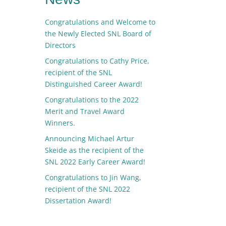
Congratulations and Welcome to
the Newly Elected SNL Board of
Directors
Congratulations to Cathy Price,
recipient of the SNL
Distinguished Career Award!
Congratulations to the 2022
Merit and Travel Award
Winners.
Announcing Michael Artur
Skeide as the recipient of the
SNL 2022 Early Career Award!
Congratulations to Jin Wang,
recipient of the SNL 2022
Dissertation Award!