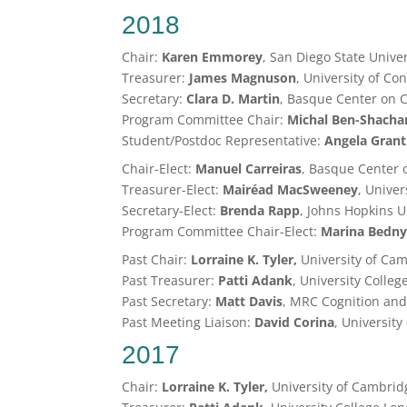
2018
Chair:
Karen Emmorey
, San Diego State Unive
Treasurer:
James Magnuson
, University of Co
Secretary:
Clara D. Martin
, Basque Center on C
Program Committee Chair:
Michal
Ben-Shacha
Student/Postdoc Representative:
Angela Grant
Chair-Elect:
Manuel Carreiras
, Basque Center 
Treasurer-Elect:
Mairéad MacSweeney
, Unive
Secretary-Elect:
Brenda Rapp
, Johns Hopkins U
Program Committee Chair-Elect:
Marina Bedn
Past Chair:
Lorraine K. Tyler,
University of Ca
Past Treasurer:
Patti Adank
, University Colle
Past Secretary:
Matt Davis
, MRC Cognition and
Past Meeting Liaison:
David Corina
, University
2017
Chair:
Lorraine K. Tyler,
University of Cambrid