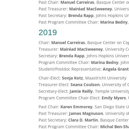
Past Chair:
Manuel Carreiras
, Basque Center o
Past Treasurer:
Mairéad MacSweeney
, Univer
Past Secretary:
Brenda Rapp
, Johns Hopkins Un
Past Program Committee Chair:
Marina Bedny
2019
Chair:
Manuel Carreiras
, Basque Center on Co
Treasurer:
Mairéad MacSweeney
, University 
Secretary:
Brenda Rapp
, Johns Hopkins Univers
Program Committee Chair:
Marina Bedny
, Joh
Student/Postdoc Representative:
Angela Grant
Chair-Elect:
Sonja Kotz
, Maastricht University
Treasurer-Elect:
Seana Coulson
, University of
Secretary-Elect:
Jamie Reilly
, Temple Universit
Program Committee Chair-Elect:
Emily Myers
,
Past Chair:
Karen Emmorey
, San Diego State U
Past Treasurer:
James Magnuson
, University 
Past Secretary:
Clara D. Martin
, Basque Center
Past Program Committee Chair:
Michal
Ben-Sh