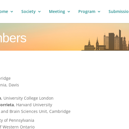
ome
Society
Meeting
Program
Submissio
mbers
bridge
rnia, Davis
n
, University College London
lorrieta
, Harvard University
 and Brain Sciences Unit, Cambridge
ity of Pennsylvania
 of Western Ontario