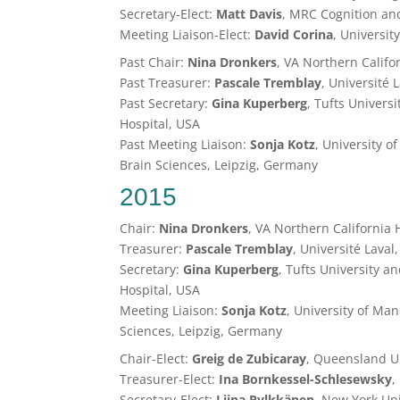
Secretary-Elect:
Matt Davis
, MRC Cognition an
Meeting Liaison-Elect:
David Corina
, Universit
Past Chair:
Nina Dronkers
, VA Northern Califo
Past Treasurer:
Pascale Tremblay
, Université
Past Secretary:
Gina Kuperberg
, Tufts Univers
Hospital, USA
Past Meeting Liaison:
Sonja Kotz
, University 
Brain Sciences, Leipzig, Germany
2015
Chair:
Nina Dronkers
, VA Northern California
Treasurer:
Pascale Tremblay
, Université Lava
Secretary:
Gina Kuperberg
, Tufts University 
Hospital, USA
Meeting Liaison:
Sonja Kotz
, University of Ma
Sciences, Leipzig, Germany
Chair-Elect:
Greig de Zubicaray
, Queensland Un
Treasurer-Elect:
Ina Bornkessel-Schlesewsky
,
Secretary-Elect:
Liina Pylkkänen
, New York Uni