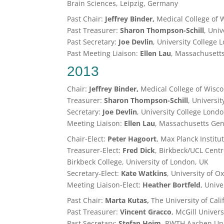
Brain Sciences, Leipzig, Germany
Past Chair:
Jeffrey Binder,
Medical College of 
Past Treasurer:
Sharon Thompson-Schill
, Uni
Past Secretary:
Joe Devlin
, University College 
Past Meeting Liaison:
Ellen Lau
, Massachusetts
2013
Chair:
Jeffrey Binder,
Medical College of Wisc
Treasurer:
Sharon Thompson-Schill
, Universi
Secretary:
Joe Devlin
, University College Lond
Meeting Liaison:
Ellen Lau
, Massachusetts Gene
Chair-Elect:
Peter Hagoort
, Max Planck Institu
Treasurer-Elect:
Fred Dick
, Birkbeck/UCL Cent
Birkbeck College, University of London, UK
Secretary-Elect:
Kate Watkins
, University of O
Meeting Liaison-Elect:
Heather Bortfeld
, Unive
Past Chair:
Marta Kutas,
The University of Cal
Past Treasurer:
Vincent Gracco
, McGill Univer
Past Secretary:
Stefan Heim
, RWTH Aachen Uni