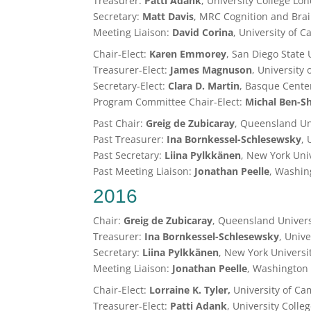
Treasurer:
Patti Adank
, University College Lo
Secretary:
Matt Davis
, MRC Cognition and Bra
Meeting Liaison:
David Corina
, University of C
Chair-Elect:
Karen Emmorey
, San Diego State 
Treasurer-Elect:
James Magnuson
, University
Secretary-Elect:
Clara D. Martin
, Basque Cente
Program Committee Chair-Elect:
Michal
Ben-S
Past Chair:
Greig de Zubicaray
, Queensland Un
Past Treasurer:
Ina Bornkessel-Schlesewsky
, 
Past Secretary:
Liina Pylkkänen
, New York Uni
Past Meeting Liaison:
Jonathan Peelle
, Washing
2016
Chair:
Greig de Zubicaray
, Queensland Univers
Treasurer:
Ina Bornkessel-Schlesewsky
, Unive
Secretary:
Liina Pylkkänen
, New York Universi
Meeting Liaison:
Jonathan Peelle
, Washington 
Chair-Elect:
Lorraine K. Tyler,
University of C
Treasurer-Elect:
Patti Adank
, University Coll