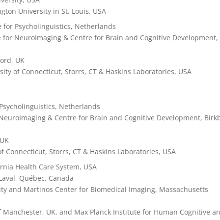
gton University in St. Louis, USA
e for Psycholinguistics,
Netherlands
e for NeuroImaging & Centre for Brain and Cognitive Development,
ford, UK
rsity of Connecticut, Storrs, CT & Haskins Laboratories, USA
 Psycholinguistics,
Netherlands
 NeuroImaging & Centre for Brain and Cognitive Development, Birk
 UK
 of Connecticut, Storrs, CT & Haskins Laboratories, USA
ornia Health Care System, USA
 Laval, Québec, Canada
sity and Martinos Center for Biomedical Imaging, Massachusetts
of Manchester, UK, and Max Planck Institute for Human Cognitive a