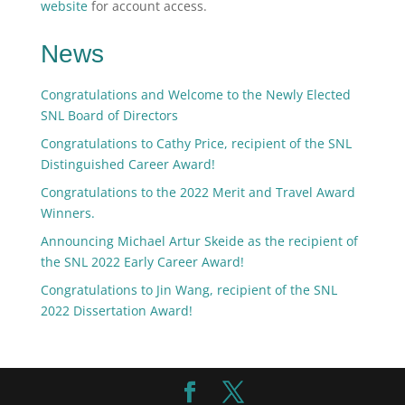
website
for account access.
News
Congratulations and Welcome to the Newly Elected
SNL Board of Directors
Congratulations to Cathy Price, recipient of the SNL
Distinguished Career Award!
Congratulations to the 2022 Merit and Travel Award
Winners.
Announcing Michael Artur Skeide as the recipient of
the SNL 2022 Early Career Award!
Congratulations to Jin Wang, recipient of the SNL
2022 Dissertation Award!