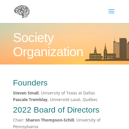
Society
Organization
Founders
Steven Small
, University of Texas at Dallas
Pascale Tremblay
, Université Laval, Québec
2022 Board of Directors
Chair:
Sharon Thompson-Schill
, University of
Pennsylvania