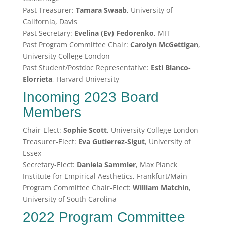
Past Treasurer:
Tamara Swaab
, University of
California, Davis
Past Secretary:
Evelina (Ev) Fedorenko
, MIT
Past Program Committee Chair:
Carolyn McGettigan
,
University College London
Past Student/Postdoc Representative:
Esti Blanco-
Elorrieta
, Harvard University
Incoming 2023 Board
Members
Chair-Elect:
Sophie Scott
, University College London
Treasurer-Elect:
Eva Gutierrez-Sigut
, University of
Essex
Secretary-Elect:
Daniela Sammler
, Max Planck
Institute for Empirical Aesthetics, Frankfurt/Main
Program Committee Chair-Elect:
William Matchin
,
University of South Carolina
2022 Program Committee