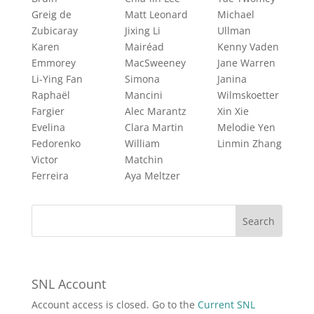
Greig de
Matt Leonard
Michael
Zubicaray
Jixing Li
Ullman
Karen
Mairéad
Kenny Vaden
Emmorey
MacSweeney
Jane Warren
Li-Ying Fan
Simona
Janina
Raphaël
Mancini
Wilmskoetter
Fargier
Alec Marantz
Xin Xie
Evelina
Clara Martin
Melodie Yen
Fedorenko
William
Linmin Zhang
Victor
Matchin
Ferreira
Aya Meltzer
SNL Account
Account access is closed. Go to the
Current SNL