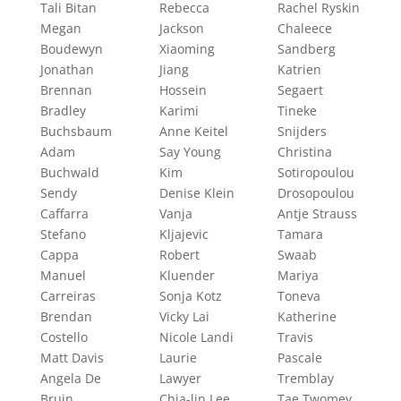
Tali Bitan
Rebecca
Rachel Ryskin
Megan
Jackson
Chaleece
Boudewyn
Xiaoming
Sandberg
Jonathan
Jiang
Katrien
Brennan
Hossein
Segaert
Bradley
Karimi
Tineke
Buchsbaum
Anne Keitel
Snijders
Adam
Say Young
Christina
Buchwald
Kim
Sotiropoulou
Sendy
Denise Klein
Drosopoulou
Caffarra
Vanja
Antje Strauss
Stefano
Kljajevic
Tamara
Cappa
Robert
Swaab
Manuel
Kluender
Mariya
Carreiras
Sonja Kotz
Toneva
Brendan
Vicky Lai
Katherine
Costello
Nicole Landi
Travis
Matt Davis
Laurie
Pascale
Angela De
Lawyer
Tremblay
Bruin
Chia-lin Lee
Tae Twomey