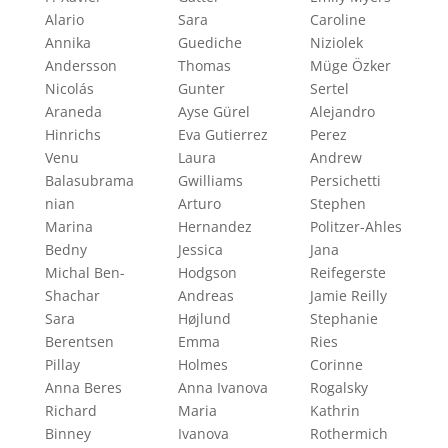
Alario
Sara
Caroline
Annika
Guediche
Niziolek
Andersson
Thomas
Müge Özker
Nicolás
Gunter
Sertel
Araneda
Ayse Gürel
Alejandro
Hinrichs
Eva Gutierrez
Perez
Venu
Laura
Andrew
Balasubrama
Gwilliams
Persichetti
nian
Arturo
Stephen
Marina
Hernandez
Politzer-Ahles
Bedny
Jessica
Jana
Michal Ben-
Hodgson
Reifegerste
Shachar
Andreas
Jamie Reilly
Sara
Højlund
Stephanie
Berentsen
Emma
Ries
Pillay
Holmes
Corinne
Anna Beres
Anna Ivanova
Rogalsky
Richard
Maria
Kathrin
Binney
Ivanova
Rothermich