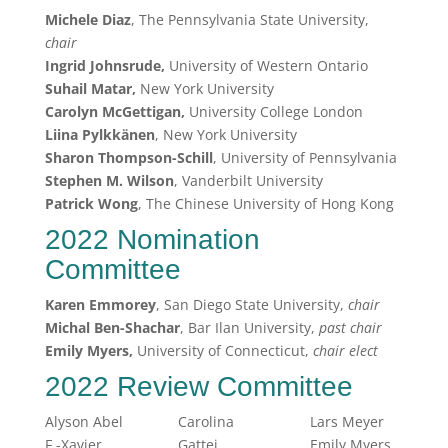
Michele Diaz
, The Pennsylvania State University,
chair
Ingrid Johnsrude,
University of Western Ontario
Suhail Matar,
New York University
Carolyn McGettigan,
University College London
Liina Pylkkänen
, New York University
Sharon Thompson-Schill
, University of Pennsylvania
Stephen M. Wilson
, Vanderbilt University
Patrick Wong
, The Chinese University of Hong Kong
2022 Nomination
Committee
Karen Emmorey
, San Diego State University,
chair
Michal
Ben-Shachar
, Bar Ilan University,
past chair
Emily Myers,
University of Connecticut,
chair elect
2022 Review Committee
Alyson Abel
Carolina
Lars Meyer
F.-Xavier
Gattei
Emily Myers