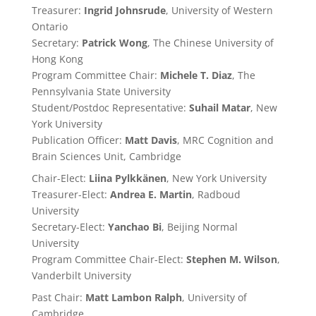
Treasurer:
Ingrid Johnsrude
, University of Western
Ontario
Secretary:
Patrick Wong
, The Chinese University of
Hong Kong
Program Committee Chair:
Michele T. Diaz
, The
Pennsylvania State University
Student/Postdoc Representative:
Suhail Matar
, New
York University
Publication Officer:
Matt Davis
, MRC Cognition and
Brain Sciences Unit, Cambridge
Chair-Elect:
Liina Pylkkänen
, New York University
Treasurer-Elect:
Andrea E. Martin
, Radboud
University
Secretary-Elect:
Yanchao Bi
, Beijing Normal
University
Program Committee Chair-Elect:
Stephen M. Wilson
,
Vanderbilt University
Past
Chair:
Matt Lambon Ralph
, University of
Cambridge