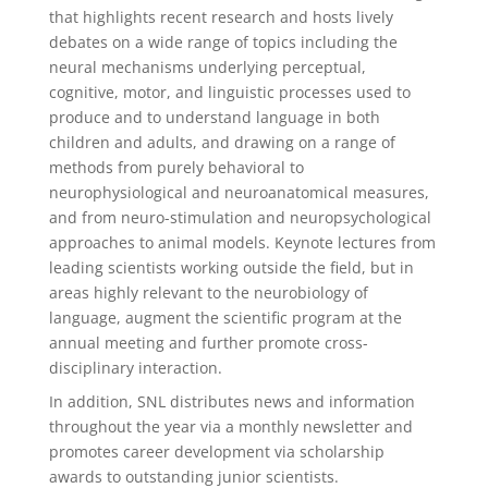
that highlights recent research and hosts lively
debates on a wide range of topics including the
neural mechanisms underlying perceptual,
cognitive, motor, and linguistic processes used to
produce and to understand language in both
children and adults, and drawing on a range of
methods from purely behavioral to
neurophysiological and neuroanatomical measures,
and from neuro-stimulation and neuropsychological
approaches to animal models. Keynote lectures from
leading scientists working outside the field, but in
areas highly relevant to the neurobiology of
language, augment the scientific program at the
annual meeting and further promote cross-
disciplinary interaction.
In addition, SNL distributes news and information
throughout the year via a monthly newsletter and
promotes career development via scholarship
awards to outstanding junior scientists.