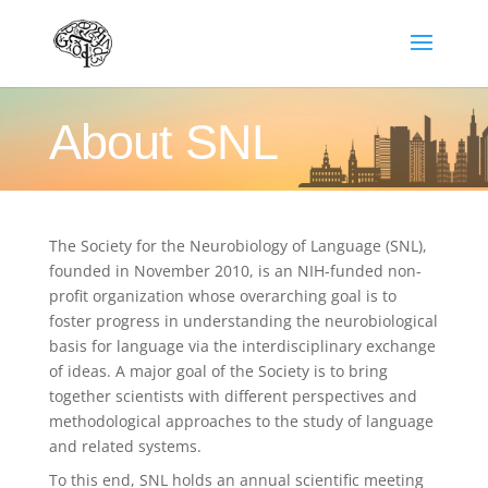
About SNL
The Society for the Neurobiology of Language (SNL),
founded in November 2010, is an NIH-funded non-
profit organization whose overarching goal is to
foster progress in understanding the neurobiological
basis for language via the interdisciplinary exchange
of ideas. A major goal of the Society is to bring
together scientists with different perspectives and
methodological approaches to the study of language
and related systems.
To this end, SNL holds an annual scientific meeting