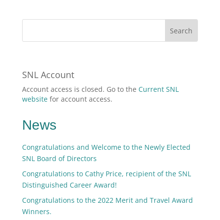
SNL Account
Account access is closed. Go to the
Current SNL
website
for account access.
News
Congratulations and Welcome to the Newly Elected
SNL Board of Directors
Congratulations to Cathy Price, recipient of the SNL
Distinguished Career Award!
Congratulations to the 2022 Merit and Travel Award
Winners.