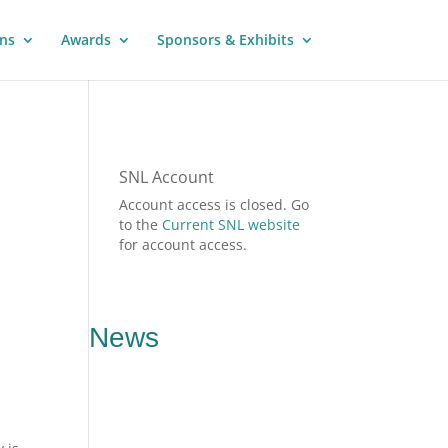
ns
Awards
Sponsors & Exhibits
SNL Account
Account access is closed. Go
to the
Current SNL website
for account access.
News
,