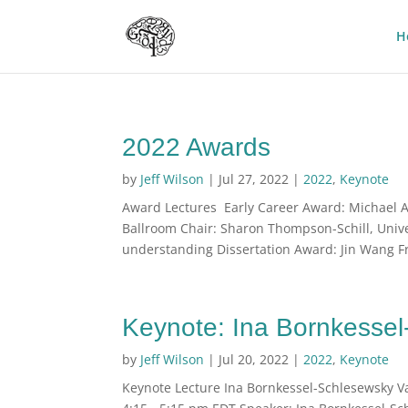
H
2022 Awards
by
Jeff Wilson
|
Jul 27, 2022
|
2022
,
Keynote
Award Lectures Early Career Award: Michael Ar
Ballroom Chair: Sharon Thompson-Schill, Univ
understanding Dissertation Award: Jin Wang Fri
Keynote: Ina Bornkesse
by
Jeff Wilson
|
Jul 20, 2022
|
2022
,
Keynote
Keynote Lecture Ina Bornkessel-Schlesewsky Var