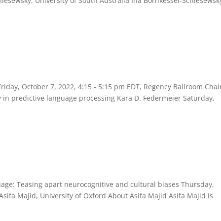
lesewsky, University of South Australia Ina Bornkessel-Schlesewsky
riday, October 7, 2022, 4:15 - 5:15 pm EDT, Regency Ballroom Chai
ty in predictive language processing Kara D. Federmeier Saturday,
uage: Teasing apart neurocognitive and cultural biases Thursday,
sifa Majid, University of Oxford About Asifa Majid Asifa Majid is