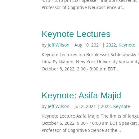
4:15 - 5:15 pm EDT Speaker: Ina Bornkessel-Sch
Professor of Cognitive Neuroscience at...
Keynote Lectures
by
Jeff Wilson
|
Aug 10, 2021
|
2022
,
Keynote
Keynote Lectures Ina Bornkessel-Schlesewsky F
Liina Pylkkänen, New York University Variabili
October 8, 2022, 2:00 - 3:00 pm EDT,...
Keynote: Asifa Majid
by
Jeff Wilson
|
Jul 2, 2021
|
2022
,
Keynote
Keynote Lecture Asifa Majid The limits of lang
October 6, 2022, 9:00 - 10:00 am EDT Speaker: A
Professor of Cognitive Science at the...