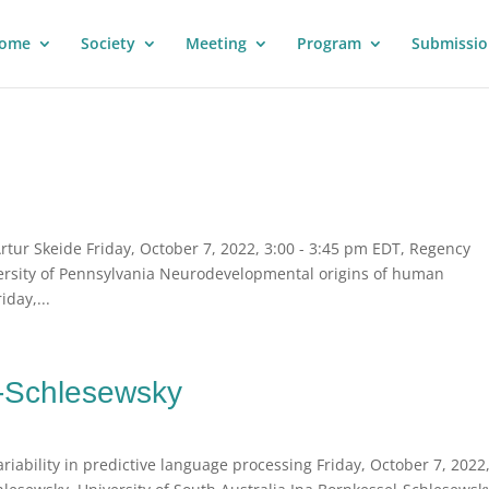
ome
Society
Meeting
Program
Submissio
tur Skeide Friday, October 7, 2022, 3:00 - 3:45 pm EDT, Regency
ersity of Pennsylvania Neurodevelopmental origins of human
day,...
l-Schlesewsky
iability in predictive language processing Friday, October 7, 2022