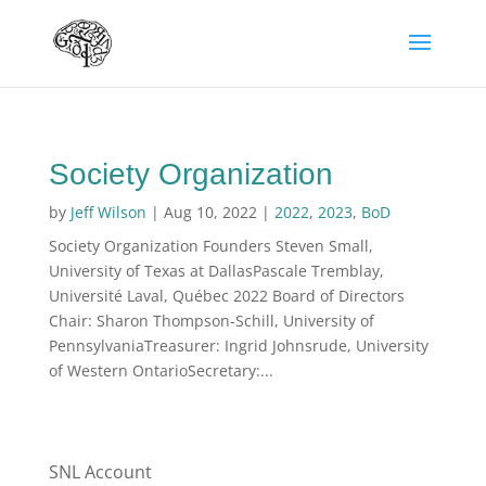
Society Organization
by
Jeff Wilson
|
Aug 10, 2022
|
2022
,
2023
,
BoD
Society Organization Founders Steven Small,
University of Texas at DallasPascale Tremblay,
Université Laval, Québec 2022 Board of Directors
Chair: Sharon Thompson-Schill, University of
PennsylvaniaTreasurer: Ingrid Johnsrude, University
of Western OntarioSecretary:...
SNL Account