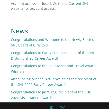
Account access is closed. Go to the
Current SNL
website
for account access.
News
Congratulations and Welcome to the Newly Elected
SNL Board of Directors
Congratulations to Cathy Price, recipient of the SNL
Distinguished Career Award!
Congratulations to the 2022 Merit and Travel Award
Winners.
Announcing Michael Artur Skeide as the recipient of
the SNL 2022 Early Career Award!
Congratulations to Jin Wang, recipient of the SNL
2022 Dissertation Award!