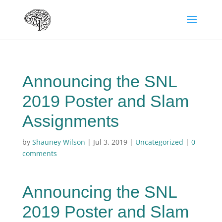
Announcing the SNL
2019 Poster and Slam
Assignments
by
Shauney Wilson
|
Jul 3, 2019
|
Uncategorized
|
0
comments
Announcing the SNL
2019 Poster and Slam