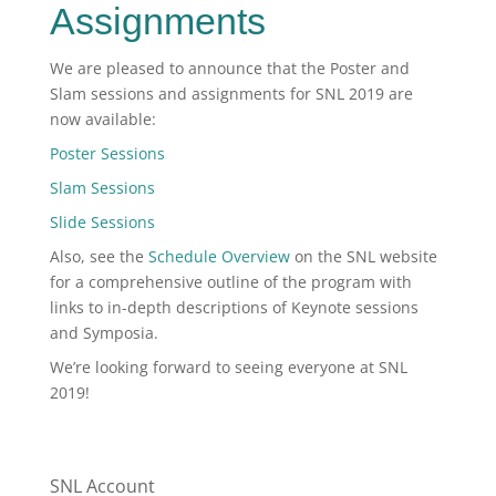
Assignments
We are pleased to announce that the Poster and
Slam sessions and assignments for SNL 2019 are
now available:
Poster Sessions
Slam Sessions
Slide Sessions
Also, see the
Schedule Overview
on the SNL website
for a comprehensive outline of the program with
links to in-depth descriptions of Keynote sessions
and Symposia.
We’re looking forward to seeing everyone at SNL
2019!
SNL Account