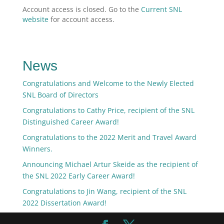
Account access is closed. Go to the
Current SNL
website
for account access.
News
Congratulations and Welcome to the Newly Elected
SNL Board of Directors
Congratulations to Cathy Price, recipient of the SNL
Distinguished Career Award!
Congratulations to the 2022 Merit and Travel Award
Winners.
Announcing Michael Artur Skeide as the recipient of
the SNL 2022 Early Career Award!
Congratulations to Jin Wang, recipient of the SNL
2022 Dissertation Award!