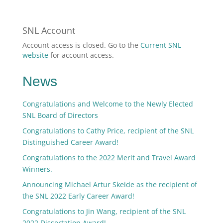
SNL Account
Account access is closed. Go to the
Current SNL
website
for account access.
News
Congratulations and Welcome to the Newly Elected
SNL Board of Directors
Congratulations to Cathy Price, recipient of the SNL
Distinguished Career Award!
Congratulations to the 2022 Merit and Travel Award
Winners.
Announcing Michael Artur Skeide as the recipient of
the SNL 2022 Early Career Award!
Congratulations to Jin Wang, recipient of the SNL
2022 Dissertation Award!