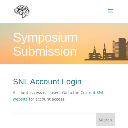
Symposium
Submission
SNL Account Login
Account access is closed. Go to the
Current SNL
website
for account access.