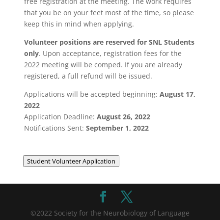
free registration at the meeting. The work requires
that you be on your feet most of the time, so please
keep this in mind when applying.
Volunteer positions are reserved for SNL Students
only
. Upon acceptance, registration fees for the
2022 meeting will be comped. If you are already
registered, a full refund will be issued.
Applications will be accepted beginning:
August 17,
2022
Application Deadline:
August 26, 2022
Notifications Sent:
September 1, 2022
Student Volunteer Application
©2022 Society for the Neurobiology of Language