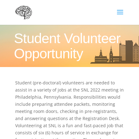
Student Volunteer
Opportunity
Student (pre-doctoral) volunteers are needed to
assist in a variety of jobs at the SNL 2022 meeting in
Philadelphia, Pennsylvania. Responsibilities would
include preparing attendee packets, monitoring
meeting room doors, checking in pre-registrants,
and answering questions at the Registration Desk.
Volunteering at SNL is a fun and fast-paced job that
consists of six (6) hours of service in exchange for