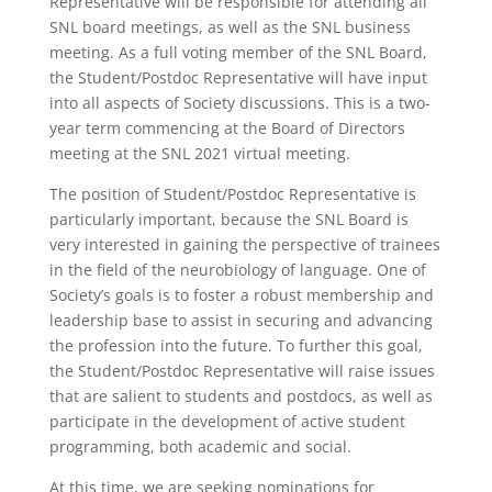
Representative will be responsible for attending all
SNL board meetings, as well as the SNL business
meeting. As a full voting member of the SNL Board,
the Student/Postdoc Representative will have input
into all aspects of Society discussions. This is a two-
year term commencing at the Board of Directors
meeting at the SNL 2021 virtual meeting.
The position of Student/Postdoc Representative is
particularly important, because the SNL Board is
very interested in gaining the perspective of trainees
in the field of the neurobiology of language. One of
Society’s goals is to foster a robust membership and
leadership base to assist in securing and advancing
the profession into the future. To further this goal,
the Student/Postdoc Representative will raise issues
that are salient to students and postdocs, as well as
participate in the development of active student
programming, both academic and social.
At this time, we are seeking nominations for