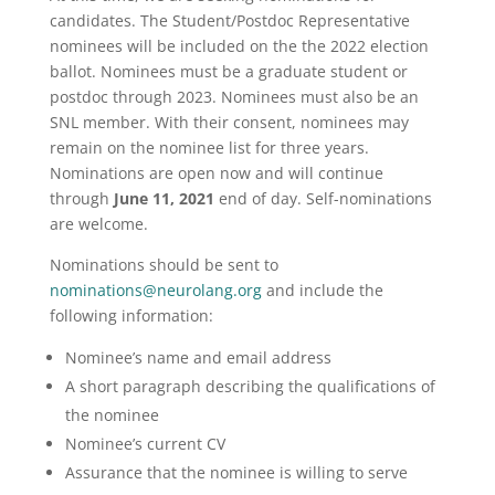
candidates. The Student/Postdoc Representative
nominees will be included on the the 2022 election
ballot. Nominees must be a graduate student or
postdoc through 2023. Nominees must also be an
SNL member. With their consent, nominees may
remain on the nominee list for three years.
Nominations are open now and will continue
through
June 11, 2021
end of day. Self-nominations
are welcome.
Nominations should be sent to
nominations@neurolang.org
and include the
following information:
Nominee’s name and email address
A short paragraph describing the qualifications of
the nominee
Nominee’s current CV
Assurance that the nominee is willing to serve