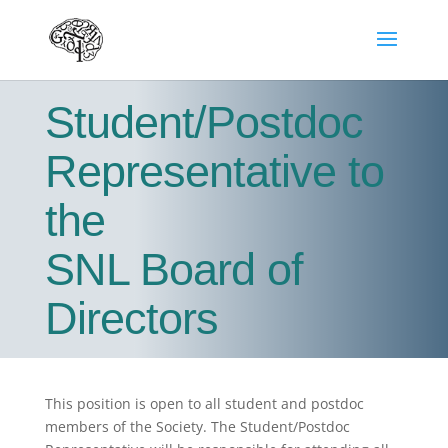
Student/Postdoc
Representative to
the
SNL Board of
Directors
This position is open to all student and postdoc
members of the Society. The Student/Postdoc