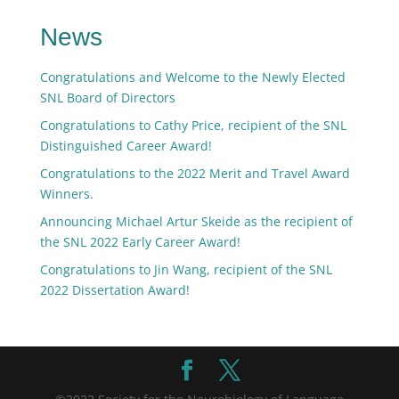
News
Congratulations and Welcome to the Newly Elected
SNL Board of Directors
Congratulations to Cathy Price, recipient of the SNL
Distinguished Career Award!
Congratulations to the 2022 Merit and Travel Award
Winners.
Announcing Michael Artur Skeide as the recipient of
the SNL 2022 Early Career Award!
Congratulations to Jin Wang, recipient of the SNL
2022 Dissertation Award!