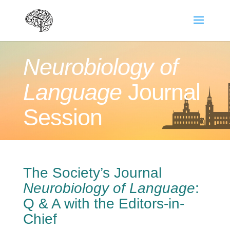
Neurobiology of
Language
Journal
Session
The Society’s Journal
Neurobiology of Language
:
Q & A with the Editors-in-
Chief