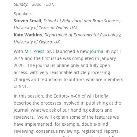
Sunday, , 2026, - EDT,
Speakers:
Steven Small
,
School of Behavioral and Brain Sciences,
University of Texas at Dallas, USA
Kate Watkins
,
Department of Experimental Psychology,
University of Oxford, UK
With
MIT Press
, SNL launched a new
journal
in April
2019 and the first issue was completed in January
2020. The journal is online only and fully open
access, with
very
reasonable article processing
charges and reductions to authors who are members
of SNL.
In this session, the Editors-in-Chief will briefly
describe the processes involved in publishing at the
journal, what we ask of our handing editors and
reviewers. We will explain some of the features we
have implemented, for example, double-blind
reviewing, consensus reviewing, registered reports,