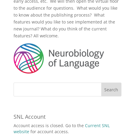
early access, etc. We will then open the virtual floor
to the audience for questions. What would you like
to know about the publishing process? What
features would you like to see implemented at the
new journal? What do you think of the current
features? All welcome.
SNL Account
Account access is closed. Go to the
Current SNL
website
for account access.