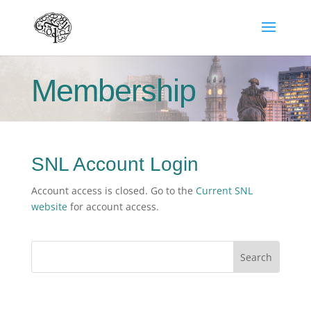
Membership
SNL Account Login
Account access is closed. Go to the
Current SNL
website
for account access.