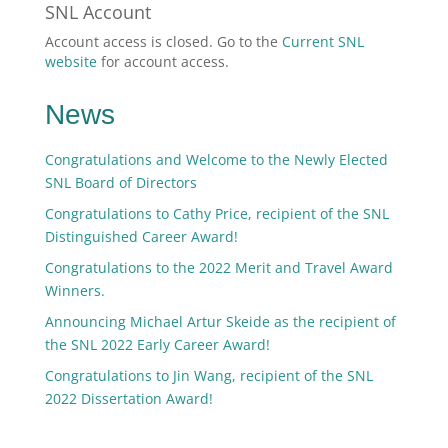
SNL Account
Account access is closed. Go to the
Current SNL
website
for account access.
News
Congratulations and Welcome to the Newly Elected
SNL Board of Directors
Congratulations to Cathy Price, recipient of the SNL
Distinguished Career Award!
Congratulations to the 2022 Merit and Travel Award
Winners.
Announcing Michael Artur Skeide as the recipient of
the SNL 2022 Early Career Award!
Congratulations to Jin Wang, recipient of the SNL
2022 Dissertation Award!