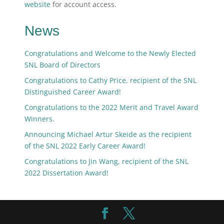
website
for account access.
News
Congratulations and Welcome to the Newly Elected
SNL Board of Directors
Congratulations to Cathy Price, recipient of the SNL
Distinguished Career Award!
Congratulations to the 2022 Merit and Travel Award
Winners.
Announcing Michael Artur Skeide as the recipient
of the SNL 2022 Early Career Award!
Congratulations to Jin Wang, recipient of the SNL
2022 Dissertation Award!