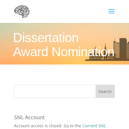
Dissertation
Award Nomination
SNL Account
Account access is closed. Go to the
Current SNL