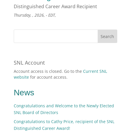
Distinguished Career Award Recipient
Thursday, , 2026, - EDT,
SNL Account
Account access is closed. Go to the
Current SNL
website
for account access.
News
Congratulations and Welcome to the Newly Elected
SNL Board of Directors
Congratulations to Cathy Price, recipient of the SNL
Distinguished Career Award!