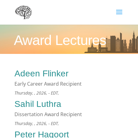
Award Lectures
Adeen Flinker
Early Career Award Recipient
Thursday, , 2026, - EDT,
Sahil Luthra
Dissertation Award Recipient
Thursday, , 2026, - EDT,
Peter Hagoort