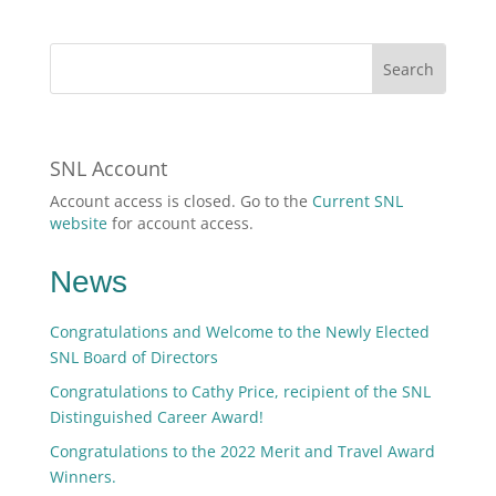
SNL Account
Account access is closed. Go to the
Current SNL
website
for account access.
News
Congratulations and Welcome to the Newly Elected
SNL Board of Directors
Congratulations to Cathy Price, recipient of the SNL
Distinguished Career Award!
Congratulations to the 2022 Merit and Travel Award
Winners.