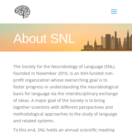
About SNL
The Society for the Neurobiology of Language (SNL),
founded in November 2010, is an NIH-funded non-
profit organization whose overarching goal is to
foster progress in understanding the neurobiological
basis for language via the interdisciplinary exchange
of ideas. A major goal of the Society is to bring
together scientists with different perspectives and
methodological approaches to the study of language
and related systems.
To this end, SNL holds an annual scientific meeting