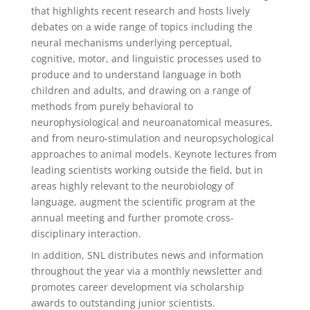
that highlights recent research and hosts lively
debates on a wide range of topics including the
neural mechanisms underlying perceptual,
cognitive, motor, and linguistic processes used to
produce and to understand language in both
children and adults, and drawing on a range of
methods from purely behavioral to
neurophysiological and neuroanatomical measures,
and from neuro-stimulation and neuropsychological
approaches to animal models. Keynote lectures from
leading scientists working outside the field, but in
areas highly relevant to the neurobiology of
language, augment the scientific program at the
annual meeting and further promote cross-
disciplinary interaction.
In addition, SNL distributes news and information
throughout the year via a monthly newsletter and
promotes career development via scholarship
awards to outstanding junior scientists.