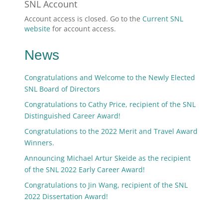
SNL Account
Account access is closed. Go to the
Current SNL
website
for account access.
News
Congratulations and Welcome to the Newly Elected
SNL Board of Directors
Congratulations to Cathy Price, recipient of the SNL
Distinguished Career Award!
Congratulations to the 2022 Merit and Travel Award
Winners.
Announcing Michael Artur Skeide as the recipient
of the SNL 2022 Early Career Award!
Congratulations to Jin Wang, recipient of the SNL
2022 Dissertation Award!