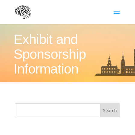
Exhibit and
Sponsorship
Information